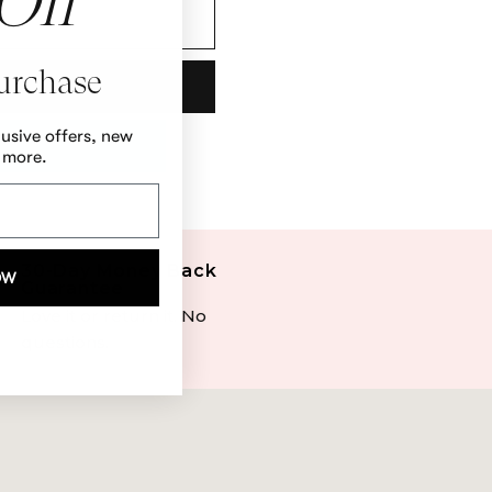
Off
Purchase
lusive offers, new
 more.
30-Day Money Back
OW
Guarantee
Love it or return it. No
questions.