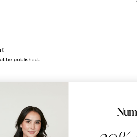
nt
ot be published..