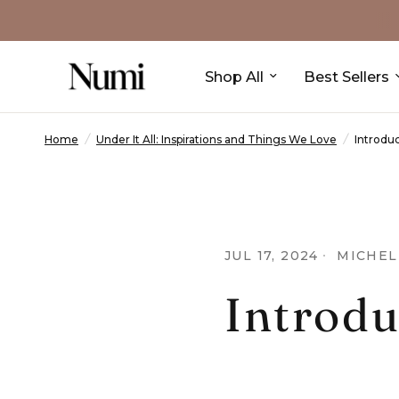
Shop All
Best Sellers
Home
/
Under It All: Inspirations and Things We Love
/
Introduc
JUL 17, 2024
MICHEL
Introdu