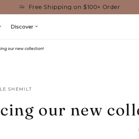
Free Shipping on $100+ Order
Discover
ing our new collection!
LE SHEMILT
cing our new coll