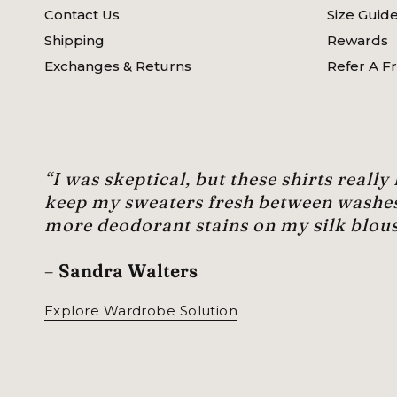
Contact Us
Size Guid
Shipping
Rewards
Exchanges & Returns
Refer A F
“I was skeptical, but these shirts really
keep my sweaters fresh between washe
more deodorant stains on my silk blous
–
Sandra Walters
Explore Wardrobe Solution