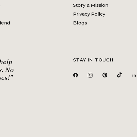
e
Story & Mission
Privacy Policy
riend
Blogs
STAY IN TOUCH
 help
s. No
es!”