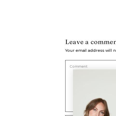
Leave a comme
Your email address will n
Comment