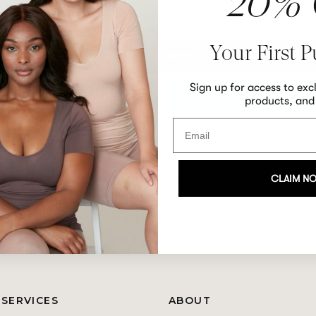
20% 
Email
Your First 
Sign up for access to exc
products, and
CLAIM N
Chat with us
nges on
Email us
and we'll get back
to you soon.
 SERVICES
ABOUT