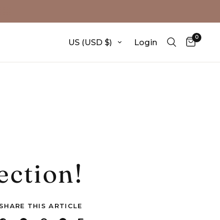
0
Update country/region
Login
ection!
SHARE THIS ARTICLE