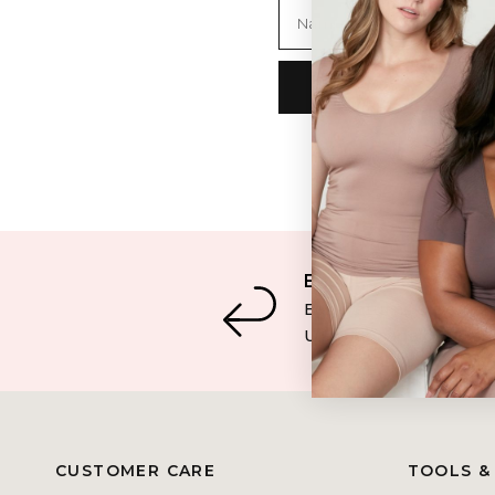
Name
Easy Returns
Easy returns & excha
U.S. & Canada orders
CUSTOMER CARE
TOOLS &