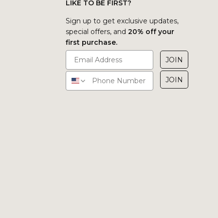
LIKE TO BE FIRST?
Sign up to get exclusive updates,
special offers, and
20% off your
first purchase.
JOIN
JOIN